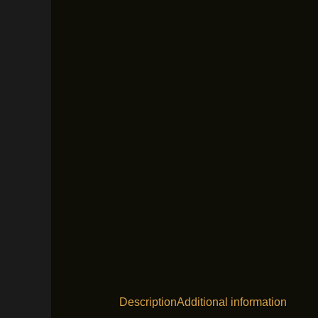
Description
Additional information