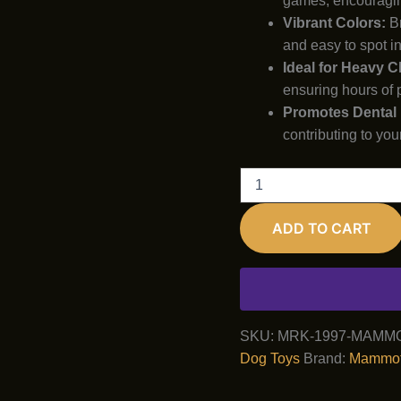
games, encouragin
Vibrant Colors:
Br
and easy to spot in
Ideal for Heavy 
ensuring hours of 
Promotes Dental 
contributing to you
Mammoth
TireBiter
Advanced
ADD TO CART
Bone
Tug
Toy
quantity
SKU:
MRK-1997-MAMM
Dog Toys
Brand:
Mammo