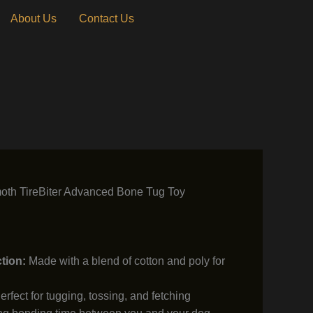
About Us
Contact Us
th TireBiter Advanced Bone Tug Toy
tion:
Made with a blend of cotton and poly for
rfect for tugging, tossing, and fetching