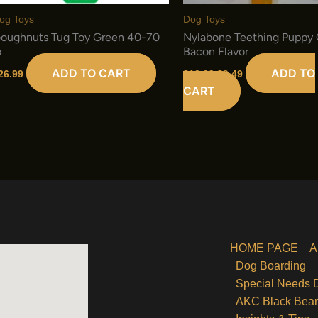
og Toys
Dog Toys
oughnuts Tug Toy Green 40-70
Nylabone Teething Puppy
b
Bacon Flavor
Original
Current
ADD TO CART
ADD TO
26.99
$
12.99
$
9.49
price
price
CART
was:
is:
$12.99.
$9.49.
HOME PAGE
A
Dog Boarding
Special Needs 
AKC Black Bea