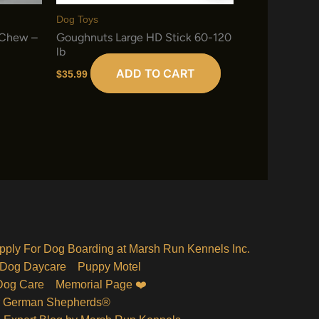
Dog Toys
 Chew –
Goughnuts Large HD Stick 60-120
lb
ADD TO CART
$
35.99
pply For Dog Boarding at Marsh Run Kennels Inc.
Dog Daycare
Puppy Motel
Dog Care
Memorial Page ❤️
r German Shepherds®