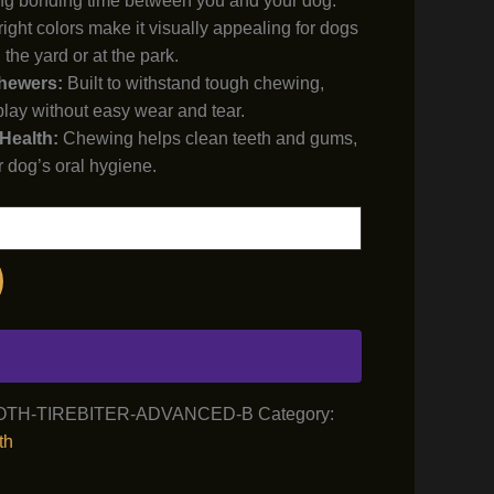
g bonding time between you and your dog.
ight colors make it visually appealing for dogs
 the yard or at the park.
Chewers:
Built to withstand tough chewing,
play without easy wear and tear.
Health:
Chewing helps clean teeth and gums,
r dog’s oral hygiene.
OTH-TIREBITER-ADVANCED-B
Category:
th