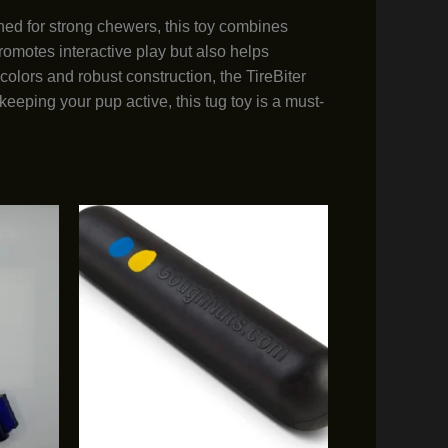
ed for strong chewers, this toy combines
romotes interactive play but also helps
olors and robust construction, the TireBiter
keeping your pup active, this tug toy is a must-