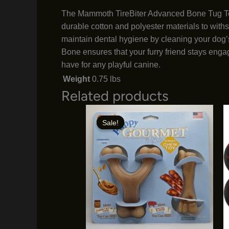
The Mammoth TireBiter Advanced Bone Tug Toy i
durable cotton and polyester materials to with
maintain dental hygiene by cleaning your dog’s
Bone ensures that your furry friend stays engag
have for any playful canine.
Weight
0.75 lbs
Related products
Sale!
Sale!