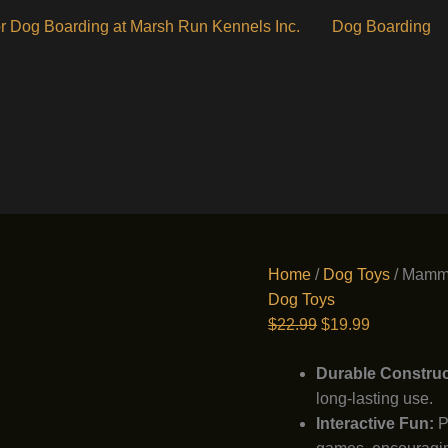
r Dog Boarding at Marsh Run Kennels Inc.
Dog Boarding
Home
/
Dog Toys
/ Mammo
Dog Toys
Original
Current
$
22.99
$
19.99
price
price
was:
is:
Durable Construc
$22.99.
$19.99.
long-lasting use.
Interactive Fun:
Pe