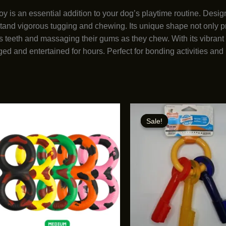
s an essential addition to your dog’s playtime routine. Design
stand vigorous tugging and chewing. Its unique shape not only p
 teeth and massaging their gums as they chew. With its vibrant c
ed and entertained for hours. Perfect for bonding activities and 
Sale!
Sale!