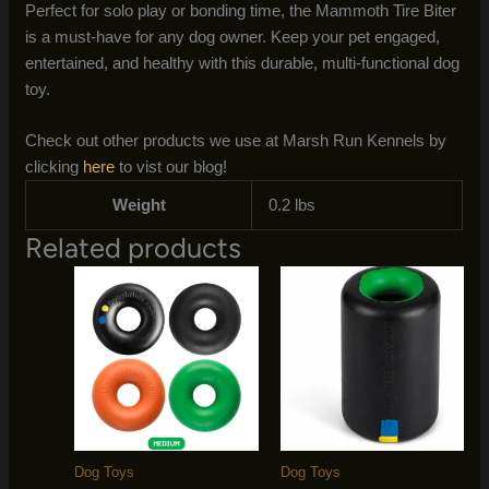
Perfect for solo play or bonding time, the Mammoth Tire Biter
is a must-have for any dog owner. Keep your pet engaged,
entertained, and healthy with this durable, multi-functional dog
toy.
Check out other products we use at Marsh Run Kennels by
clicking
here
to vist our blog!
Weight
0.2 lbs
Related products
Dog Toys
Dog Toys