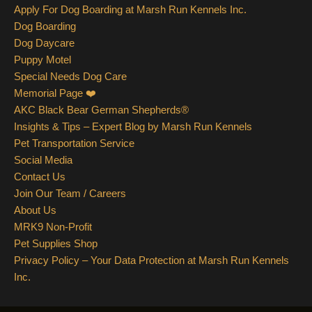
Apply For Dog Boarding at Marsh Run Kennels Inc.
Dog Boarding
Dog Daycare
Puppy Motel
Special Needs Dog Care
Memorial Page ❤️
AKC Black Bear German Shepherds®
Insights & Tips – Expert Blog by Marsh Run Kennels
Pet Transportation Service
Social Media
Contact Us
Join Our Team / Careers
About Us
MRK9 Non-Profit
Pet Supplies Shop
Privacy Policy – Your Data Protection at Marsh Run Kennels
Inc.