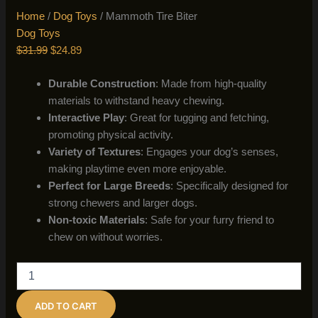
Home
/
Dog Toys
/ Mammoth Tire Biter
Dog Toys
Original
Current
$
31.99
$
24.89
price
price
Durable Construction
: Made from high-quality
was:
is:
materials to withstand heavy chewing.
$31.99.
$24.89.
Interactive Play
: Great for tugging and fetching,
promoting physical activity.
Variety of Textures
: Engages your dog’s senses,
making playtime even more enjoyable.
Perfect for Large Breeds
: Specifically designed for
strong chewers and larger dogs.
Non-toxic Materials
: Safe for your furry friend to
chew on without worries.
Mammoth
Tire
Biter
ADD TO CART
quantity