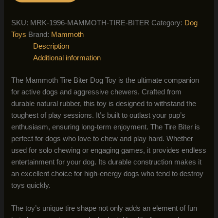
SKU:
MRK-1996-MAMMOTH-TIRE-BITER
Category:
Dog
Toys
Brand:
Mammoth
Description
Additional information
The Mammoth Tire Biter Dog Toy is the ultimate companion
for active dogs and aggressive chewers. Crafted from
durable natural rubber, this toy is designed to withstand the
toughest of play sessions. It’s built to outlast your pup’s
enthusiasm, ensuring long-term enjoyment. The Tire Biter is
perfect for dogs who love to chew and play hard. Whether
used for solo chewing or engaging games, it provides endless
entertainment for your dog. Its durable construction makes it
an excellent choice for high-energy dogs who tend to destroy
toys quickly.
The toy’s unique tire shape not only adds an element of fun