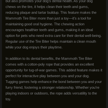
but also promotes your dog’s dental health. As your dog
chews on the tire, it helps clean their teeth and gums,
reducing plaque and tartar buildup. This feature makes the
Mammoth Tire Biter more than just a toy—it’s a tool for
maintaining good oral hygiene. The chewing action
encourages healthier teeth and gums, making it an ideal
option for pets who need extra care for their dental well-being.
Regular use of the Tire Biter helps maintain a clean mouth
while your dog enjoys their playtime.
In addition to its dental benefits, the Mammoth Tire Biter
comes with a cotton-poly rope that provides an excellent
opportunity for tug-of-war games. This added feature makes it
perfect for interactive play between you and your dog.
Tugging games help enhance the bond between you and your
furry friend, fostering a stronger relationship. Whether you’re
playing indoors or outdoors, the rope adds versatility to the
toy.