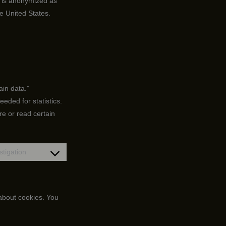
d is anonymized as
e United States.
ain data.”
eded for statistics.
re or read certain
tigation
Consent
to
service
miscellaneous
 about cookies. You