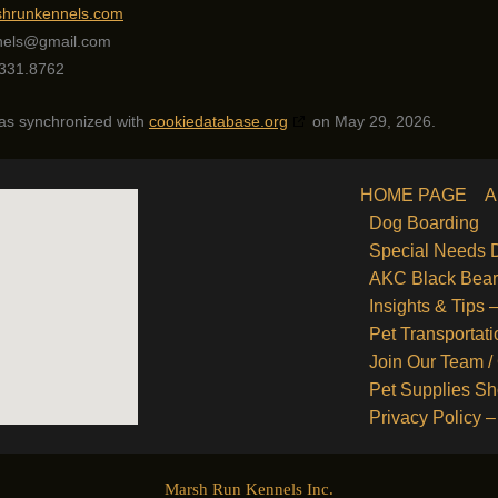
rshrunkennels.com
nels@
gmail.com
331.8762
was synchronized with
cookiedatabase.org
on May 29, 2026.
HOME PAGE
A
Dog Boarding
Special Needs 
AKC Black Bea
Insights & Tips
Pet Transportati
Join Our Team /
Pet Supplies S
Privacy Policy –
Marsh Run Kennels Inc.