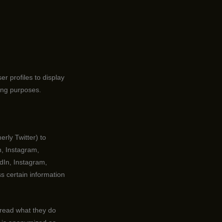
r profiles to display
ting purposes.
rly Twitter) to
n, Instagram,
dIn, Instagram,
s certain information
 read what they do