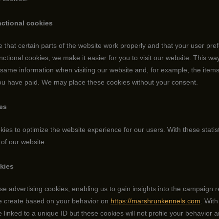
nctional cookies
that certain parts of the website work properly and that your user pr
ctional cookies, we make it easier for you to visit our website. This wa
 same information when visiting our website and, for example, the item
you have paid. We may place these cookies without your consent.
ies
kies to optimize the website experience for our users. With these statis
 of our website.
okies
se advertising cookies, enabling us to gain insights into the campaign 
we create based on your behavior on
https://marshrunkennels.com
. With
re linked to a unique ID but these cookies will not profile your behavior 