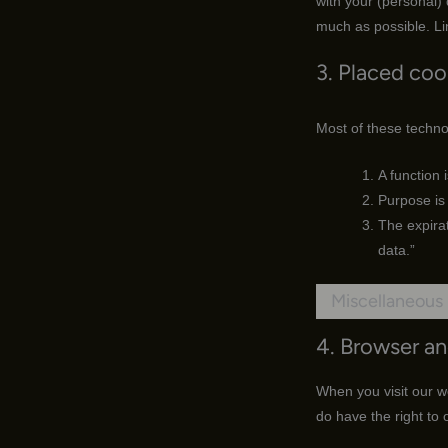
with your (personal)
much as possible. Li
3. Placed coo
Most of these techno
A function 
Purpose is 
The expirat
data.”
Miscellaneous
4. Browser a
When you visit our we
do have the right to 