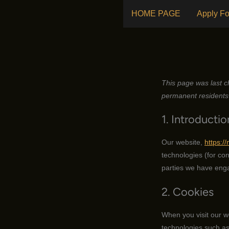
Skip
HOME PAGE
Apply Fo
to
content
This page was last c
permanent residents 
1. Introductio
Our website,
https:/
technologies (for con
parties we have enga
2. Cookies
When you visit our w
technologies such as