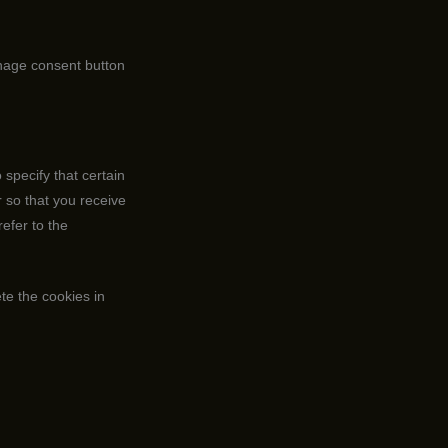
nage consent button
specify that certain
 so that you receive
efer to the
ete the cookies in