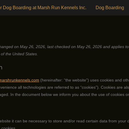
r Dog Boarding at Marsh Run Kennels Inc.
Dog Boarding
hanged on May 26, 2026, last checked on May 26, 2026 and applies to 
of the United States.
n
/marshrunkennels.com
(hereinafter: “the website”) uses cookies and oth
venience all technologies are referred to as “cookies”). Cookies are als
ged. In the document below we inform you about the use of cookies on
ebsite it can be necessary to store and/or read certain data from your 
 cookies.