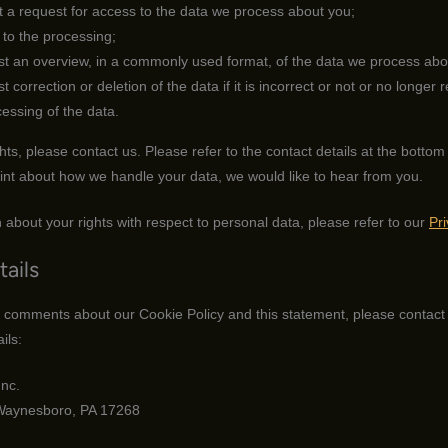
 a request for access to the data we process about you;
to the processing;
t an overview, in a commonly used format, of the data we process abo
correction or deletion of the data if it is incorrect or not or no longer r
cessing of the data.
hts, please contact us. Please refer to the contact details at the bottom 
int about how we handle your data, we would like to hear from you.
 about your rights with respect to personal data, please refer to our
Pr
tails
 comments about our Cookie Policy and this statement, please contact 
ils:
nc.
Waynesboro, PA 17268