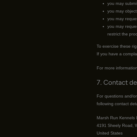
you may submit
you may object 
you may reques
you may request 
restrict the pro
To exercise these rig
If you have a compla
For more information
7. Contact de
For questions and/or
following contact deta
Marsh Run Kennels I
4191 Sheely Road, 
United States