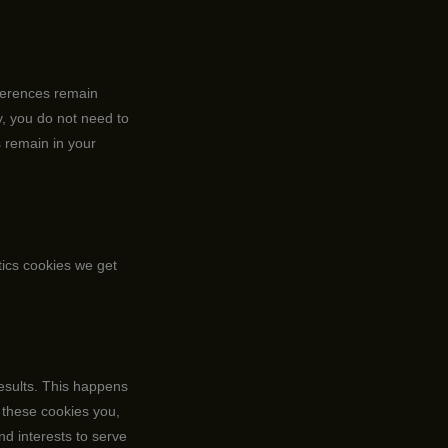
eferences remain
y, you do not need to
s remain in your
tics cookies we get
results. This happens
 these cookies you,
and interests to serve