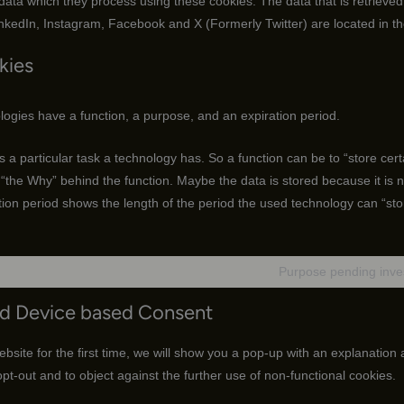
 data which they process using these cookies. The data that is retrieve
nkedIn, Instagram, Facebook and X (Formerly Twitter) are located in th
kies
logies have a function, a purpose, and an expiration period.
is a particular task a technology has. So a function can be to “store cert
“the Why” behind the function. Maybe the data is stored because it is ne
ion period shows the length of the period the used technology can “sto
Purpose pending inves
nd Device based Consent
bsite for the first time, we will show you a pop-up with an explanation
opt-out and to object against the further use of non-functional cookies.