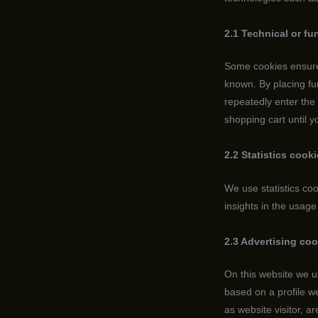
2.1 Technical or fu
Some cookies ensure 
known. By placing fun
repeatedly enter the
shopping cart until 
2.2 Statistics cook
We use statistics coo
insights in the usage
2.3 Advertising co
On this website we u
based on a profile 
as website visitor, a