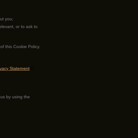
ut you;
elevant, or to ask to
of this Cookie Policy.
ivacy Statement
us by using the