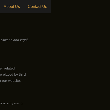
About Us
Contact Us
citizens and legal
er related
o placed by third
 our website.
device by using