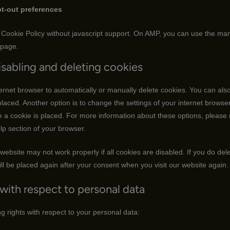
t-out preferences
Cookie Policy without javascript support. On AMP, you can use the ma
 page.
isabling and deleting cookies
ernet browser to automatically or manually delete cookies. You can also 
laced. Another option is to change the settings of your internet browser
a cookie is placed. For more information about these options, please r
elp section of your browser.
website may not work properly if all cookies are disabled. If you do del
ll be placed again after your consent when you visit our website again.
 with respect to personal data
g rights with respect to your personal data: