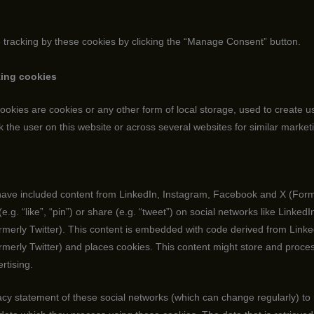
e tracking by these cookies by clicking the “Manage Consent” button.
king cookies
okies are cookies or any other form of local storage, used to create use
ck the user on this website or across several websites for similar marke
ave included content from LinkedIn, Instagram, Facebook and X (Forme
g. “like”, “pin”) or share (e.g. “tweet”) on social networks like LinkedI
erly Twitter). This content is embedded with code derived from Linke
erly Twitter) and places cookies. This content might store and proces
rtising.
acy statement of these social networks (which can change regularly) to