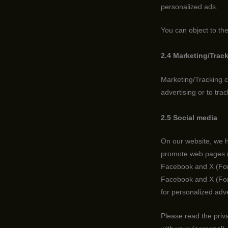
personalized ads.
You can object to th
2.4 Marketing/Trac
Marketing/Tracking co
advertising or to tra
2.5 Social media
On our website, we h
promote web pages (e.
Facebook and X (Form
Facebook and X (Form
for personalized adve
Please read the priv