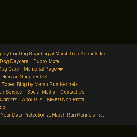
pply For Dog Boarding at Marsh Run Kennels Inc.
Dog Daycare
Puppy Motel
Dog Care
Memorial Page ❤️
r German Shepherds®
 – Expert Blog by Marsh Run Kennels
on Service
Social Media
Contact Us
 Careers
About Us
MRK9 Non-Profit
hop
 Your Data Protection at Marsh Run Kennels Inc.