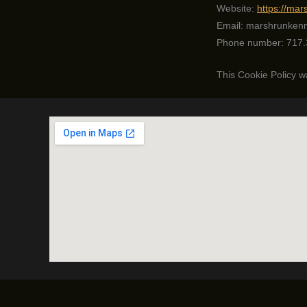
Website:
https://ma
Email:
marshrunken
Phone number: 717.
This Cookie Policy 