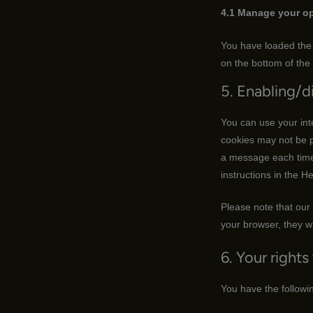
4.1 Manage your op
You have loaded the 
on the bottom of the
5. Enabling/d
You can use your int
cookies may not be p
a message each time 
instructions in the H
Please note that our 
your browser, they wi
6. Your rights
You have the followin