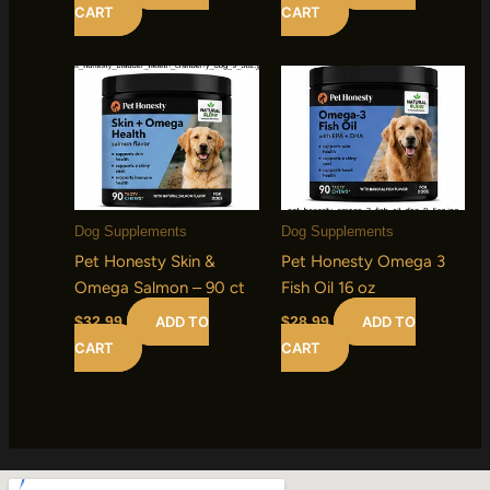
CART
CART
Dog Supplements
Dog Supplements
Pet Honesty Skin &
Pet Honesty Omega 3
Omega Salmon – 90 ct
Fish Oil 16 oz
ADD TO
ADD TO
$
32.99
$
28.99
CART
CART