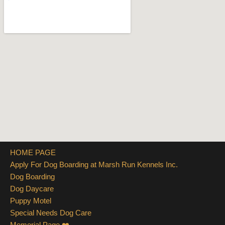
HOME PAGE
Apply For Dog Boarding at Marsh Run Kennels Inc.
Dog Boarding
Dog Daycare
Puppy Motel
Special Needs Dog Care
Memorial Page ❤️