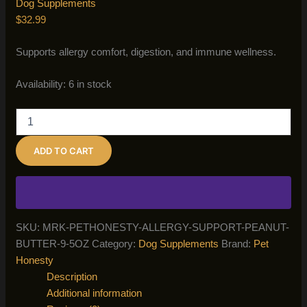
Dog Supplements
$
32.99
Supports allergy comfort, digestion, and immune wellness.
Availability:
6 in stock
Pet
Honesty
Allergy
ADD TO CART
Support
Peanut
Butter
–
9.5
oz
SKU:
MRK-PETHONESTY-ALLERGY-SUPPORT-PEANUT-
quantity
BUTTER-9-5OZ
Category:
Dog Supplements
Brand:
Pet
Honesty
Description
Additional information