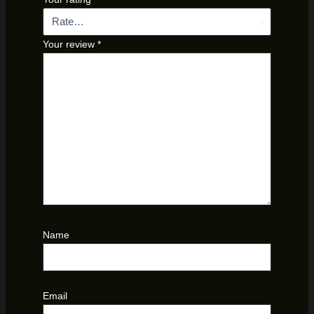
Your review
*
Name
Email