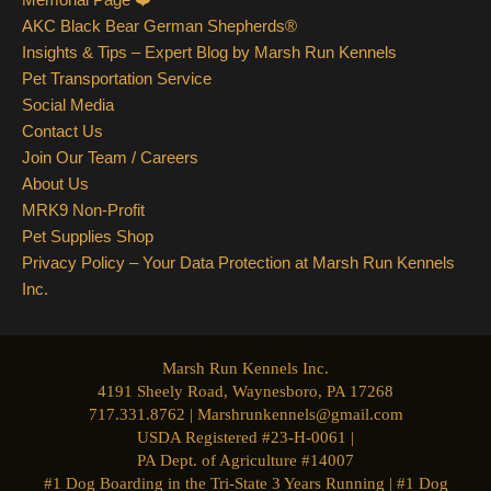
AKC Black Bear German Shepherds®
Insights & Tips – Expert Blog by Marsh Run Kennels
Pet Transportation Service
Social Media
Contact Us
Join Our Team / Careers
About Us
MRK9 Non-Profit
Pet Supplies Shop
Privacy Policy – Your Data Protection at Marsh Run Kennels
Inc.
Marsh Run Kennels Inc.
4191 Sheely Road, Waynesboro, PA 17268
717.331.8762 | Marshrunkennels@gmail.com
USDA Registered #23-H-0061 |
PA Dept. of Agriculture #14007
#1 Dog Boarding in the Tri-State 3 Years Running | #1 Dog