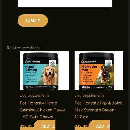
Related products
Dog Supplements
Dog Supplements
Pet Honesty Hemp
Pet Honesty Hip & Joint
Calming Chicken Flavor
Max Strength Bacon –
– 90 Soft Chews
12.7 oz
ADD TO
ADD TO
$
32.99
$
42.99