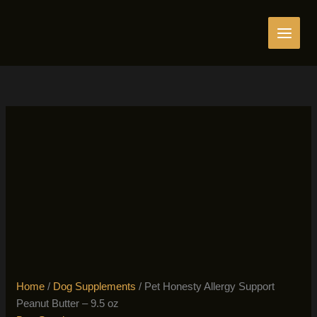
Skip
to
content
Home
/
Dog Supplements
/ Pet Honesty Allergy Support
Peanut Butter – 9.5 oz