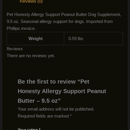
Reviews (0)
Pet Honesty Allergy Support Peanut Butter Dog Supplement,
9.5 oz. Seasonal allergy support for dogs. Imported from
Phillips invoice.
Weight
0.59 lbs
Reviews
There are no reviews yet.
Be the first to review “Pet
Honesty Allergy Support Peanut
Butter – 9.5 oz”
Your email address will not be published.
Required fields are marked
*
Your rating
*